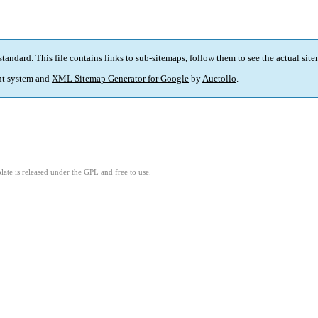
standard
. This file contains links to sub-sitemaps, follow them to see the actual sit
t system and
XML Sitemap Generator for Google
by
Auctollo
.
ate is released under the GPL and free to use.