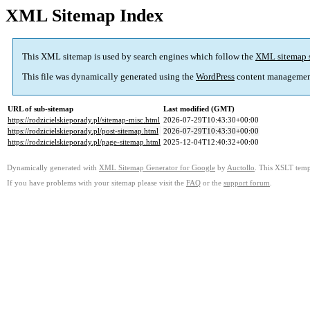
XML Sitemap Index
This XML sitemap is used by search engines which follow the
XML sitemap 
This file was dynamically generated using the
WordPress
content managemen
URL of sub-sitemap
Last modified (GMT)
https://rodzicielskieporady.pl/sitemap-misc.html
2026-07-29T10:43:30+00:00
https://rodzicielskieporady.pl/post-sitemap.html
2026-07-29T10:43:30+00:00
https://rodzicielskieporady.pl/page-sitemap.html
2025-12-04T12:40:32+00:00
Dynamically generated with
XML Sitemap Generator for Google
by
Auctollo
. This XSLT templ
If you have problems with your sitemap please visit the
FAQ
or the
support forum
.